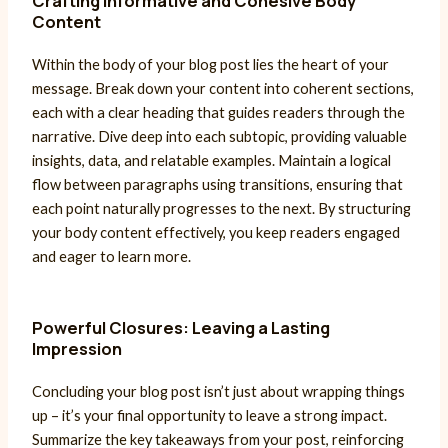
Crafting Informative and Cohesive Body
Content
Within the body of your blog post lies the heart of your
message. Break down your content into coherent sections,
each with a clear heading that guides readers through the
narrative. Dive deep into each subtopic, providing valuable
insights, data, and relatable examples. Maintain a logical
flow between paragraphs using transitions, ensuring that
each point naturally progresses to the next. By structuring
your body content effectively, you keep readers engaged
and eager to learn more.
Powerful Closures: Leaving a Lasting
Impression
Concluding your blog post isn’t just about wrapping things
up – it’s your final opportunity to leave a strong impact.
Summarize the key takeaways from your post, reinforcing