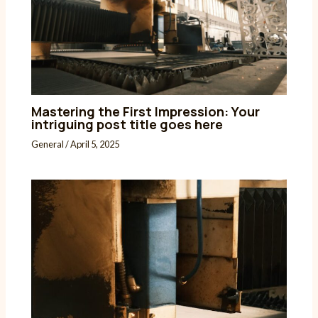
Mastering the First Impression: Your
intriguing post title goes here
General
/
April 5, 2025