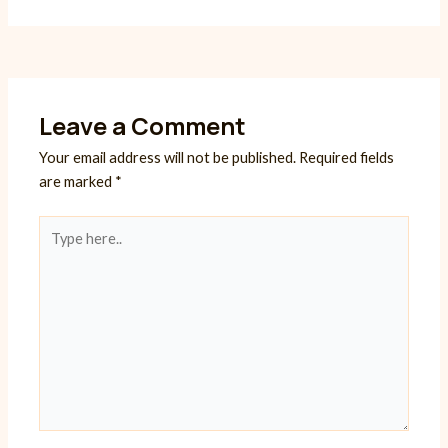
Leave a Comment
Your email address will not be published.
Required fields
are marked
*
Type
here..