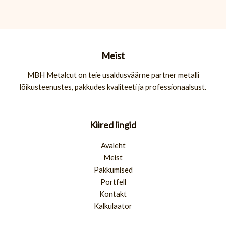
Meist
MBH Metalcut on teie usaldusväärne partner metalli
lõikusteenustes, pakkudes kvaliteeti ja professionaalsust.
Kiired lingid
Avaleht
Meist
Pakkumised
Portfell
Kontakt
Kalkulaator