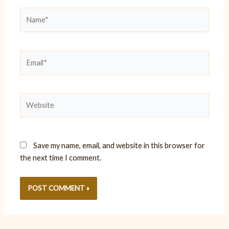
Name*
Email*
Website
Save my name, email, and website in this browser for
the next time I comment.