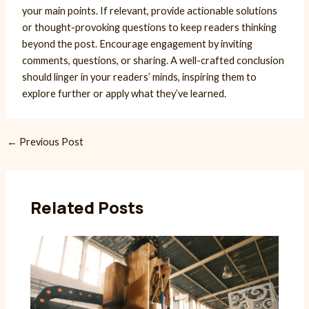
your main points. If relevant, provide actionable solutions
or thought-provoking questions to keep readers thinking
beyond the post. Encourage engagement by inviting
comments, questions, or sharing. A well-crafted conclusion
should linger in your readers’ minds, inspiring them to
explore further or apply what they’ve learned.
Post
←
Previous Post
navigation
Related Posts