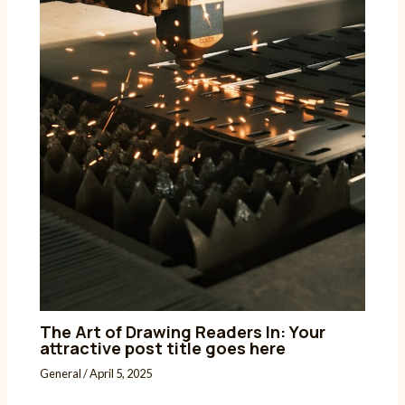
The Art of Drawing Readers In: Your
attractive post title goes here
General
/
April 5, 2025