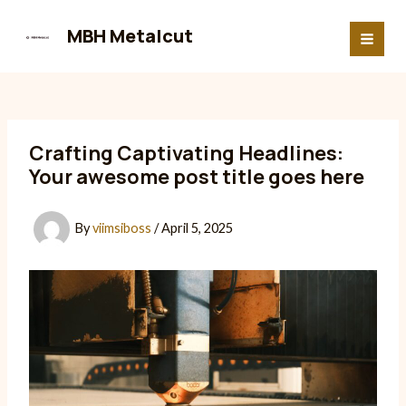
Skip
to
MBH Metalcut
MAI
content
MEN
Crafting Captivating Headlines:
Your awesome post title goes here
By
viimsiboss
/
April 5, 2025