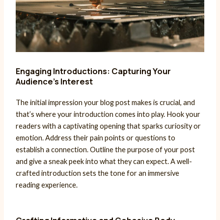
Engaging Introductions: Capturing Your
Audience’s Interest
The initial impression your blog post makes is crucial, and
that’s where your introduction comes into play. Hook your
readers with a captivating opening that sparks curiosity or
emotion. Address their pain points or questions to
establish a connection. Outline the purpose of your post
and give a sneak peek into what they can expect. A well-
crafted introduction sets the tone for an immersive
reading experience.